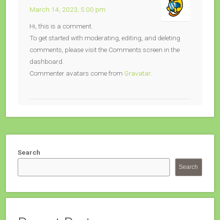
March 14, 2023, 5:00 pm
Hi, this is a comment.
To get started with moderating, editing, and deleting
comments, please visit the Comments screen in the
dashboard.
Commenter avatars come from
Gravatar
.
Search
Search