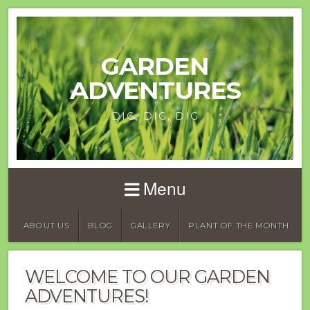
GARDEN
ADVENTURES
DIG, DIG, DIG
Menu
ABOUT US
BLOG
GALLERY
PLANT OF THE MONTH
WELCOME TO OUR GARDEN
ADVENTURES!