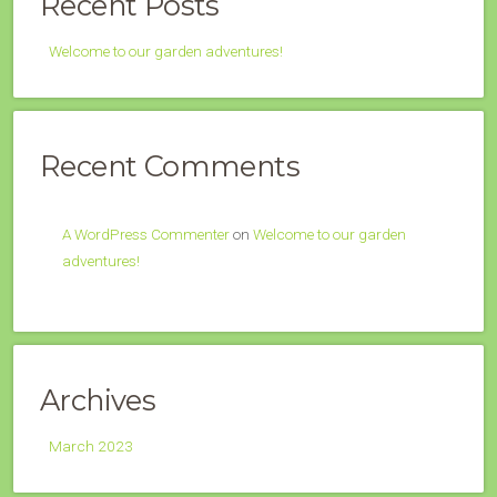
Recent Posts
Welcome to our garden adventures!
Recent Comments
A WordPress Commenter
on
Welcome to our garden
adventures!
Archives
March 2023