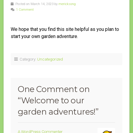
Posted on March 14, 2023 by
mericksong
1 Comment
We hope that you find this site helpful as you plan to
start your own garden adventure.
Category:
Uncategorized
One Comment on
“
Welcome to our
garden adventures!
”
A WordPress Commenter